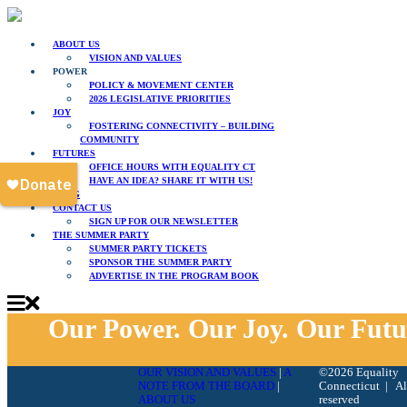
ABOUT US
VISION AND VALUES
POWER
POLICY & MOVEMENT CENTER
2026 LEGISLATIVE PRIORITIES
JOY
FOSTERING CONNECTIVITY – BUILDING
COMMUNITY
FUTURES
OFFICE HOURS WITH EQUALITY CT
HAVE AN IDEA? SHARE IT WITH US!
BLOG
CONTACT US
SIGN UP FOR OUR NEWSLETTER
THE SUMMER PARTY
SUMMER PARTY TICKETS
SPONSOR THE SUMMER PARTY
ADVERTISE IN THE PROGRAM BOOK
Our Power. Our Joy. Our Futu
OUR VISION AND VALUES
|
A
©2026 Equality
NOTE FROM THE BOARD
|
Connecticut | All
ABOUT US
reserved